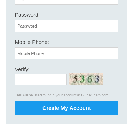
Password:
Mobile Phone:
Verify:
This will be used to login your account at GuideChem.com.
Create My Account