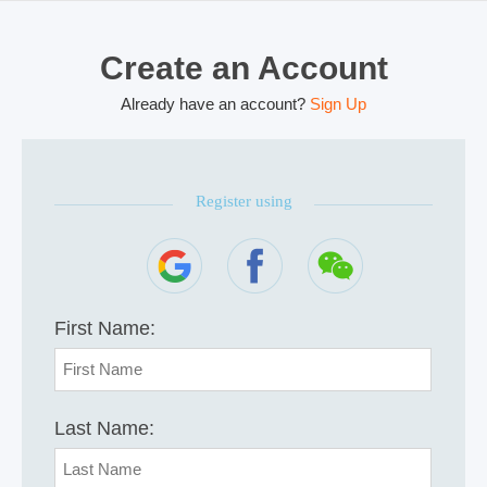
Create an Account
Already have an account?
Sign Up
Register using
First Name:
Last Name: