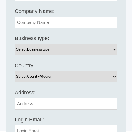
Company Name:
Business type:
Country:
Address:
Login Email: